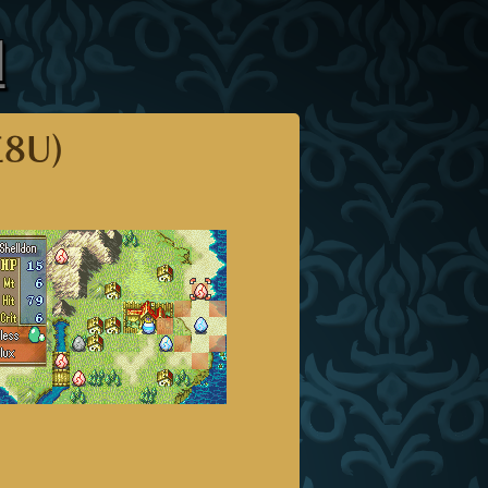
l
E8U)