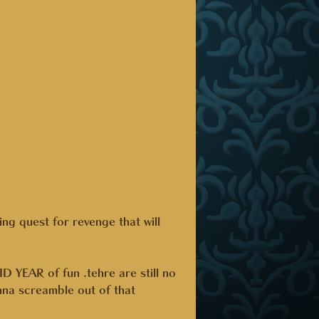
ting quest for revenge that will
AR of fun .tehre are still no
na screamble out of that