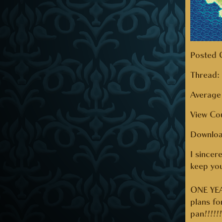
Posted 
Thread
Average 
View Co
Downlo
I sincer
keep you
ONE YEA
plans f
pan!!!!!!