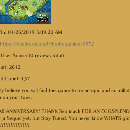
On: 04/26/2019 3:09:20 AM
:
https://feuniverse.us/t/the-beggining/3572
User Score: (0 reviews total)
unt: 2612
ad Count:
137
ely believe you will find this game to be an epic and scintilla
 on your toes.
R ANNIVERSARY! THANK Sso much FOR AN EGGSPLENDID YE
or a Sequel yet, but Stay Tuned. You never know WHATS gon
!!!!!!!!!!!!!!!!!