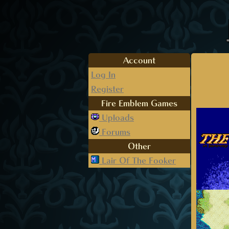
Account
Log In
Register
Fire Emblem Games
Uploads
Forums
Other
Lair Of The Fooker