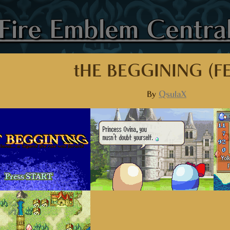
Fire Emblem Centra
tHE BEGGINING (F
By
QsulaX