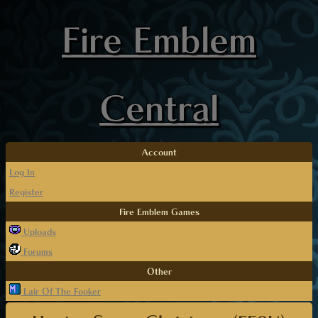
Fire Emblem
Central
Account
Log In
Register
Fire Emblem Games
Uploads
Forums
Other
Lair Of The Fooker