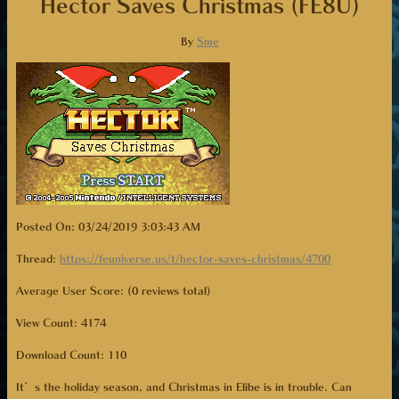
Hector Saves Christmas (FE8U)
By
Sme
Posted On: 03/24/2019 3:03:43 AM
Thread:
https://feuniverse.us/t/hector-saves-christmas/4700
Average User Score: (0 reviews total)
View Count: 4174
Download Count:
110
It’s the holiday season, and Christmas in Elibe is in trouble. Can