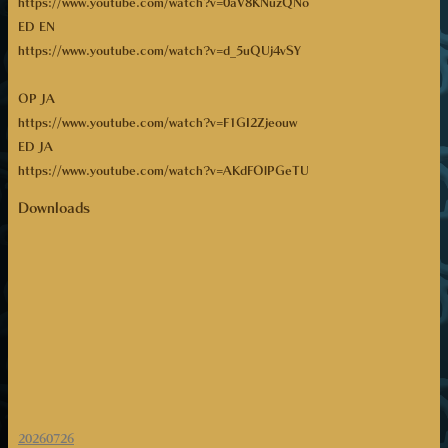
https://www.youtube.com/watch?v=0aV8KNuzQNo
ED EN
https://www.youtube.com/watch?v=d_5uQUj4vSY
OP JA
https://www.youtube.com/watch?v=F1GI2Zjeouw
ED JA
https://www.youtube.com/watch?v=AKdFOlPGeTU
Downloads
20260726