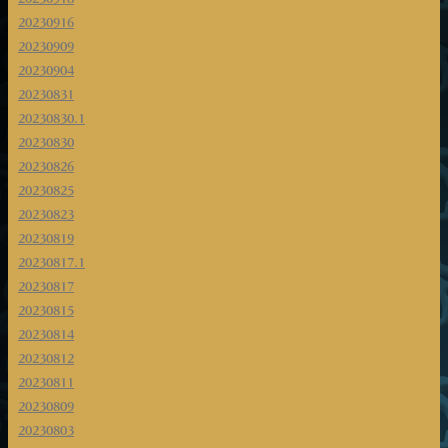
20230916
20230909
20230904
20230831
20230830.1
20230830
20230826
20230825
20230823
20230819
20230817.1
20230817
20230815
20230814
20230812
20230811
20230809
20230803