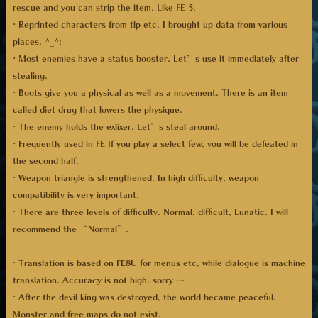
rescue and you can strip the item. Like FE 5.
· Reprinted characters from tlp etc. I brought up data from various
places. ^_^;
· Most enemies have a status booster. Let’s use it immediately after
stealing.
· Boots give you a physical as well as a movement. There is an item
called diet drug that lowers the physique.
· The enemy holds the exlixer. Let’s steal around.
· Frequently used in FE If you play a select few, you will be defeated in
the second half.
· Weapon triangle is strengthened. In high difficulty, weapon
compatibility is very important.
· There are three levels of difficulty. Normal, difficult, Lunatic. I will
recommend the “Normal”.
· Translation is based on FE8U for menus etc, while dialogue is machine
translation. Accuracy is not high. sorry …
· After the devil king was destroyed, the world became peaceful.
Monster and free maps do not exist.