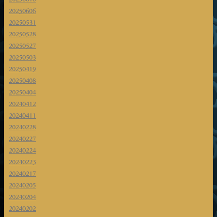
20250606
20250531
20250528
20250527
20250503
20250419
20250408
20250404
20240412
20240411
20240228
20240227
20240224
20240223
20240217
20240205
20240204
20240202