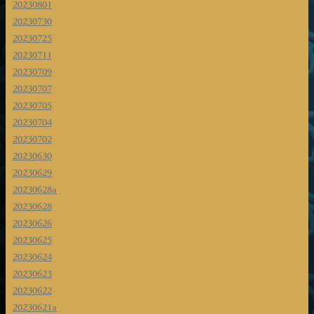
20230801
20230730
20230725
20230711
20230709
20230707
20230705
20230704
20230702
20230630
20230629
20230628a
20230628
20230626
20230625
20230624
20230623
20230622
20230621a