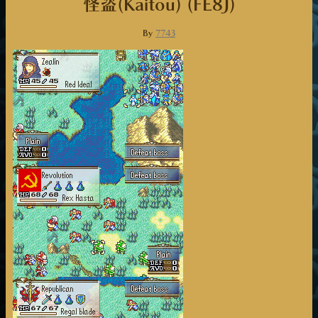
怪盗(Kaitou) (FE8J)
By
7743