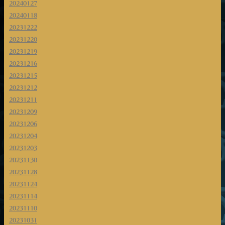
20240127
20240118
20231222
20231220
20231219
20231216
20231215
20231212
20231211
20231209
20231206
20231204
20231203
20231130
20231128
20231124
20231114
20231110
20231031