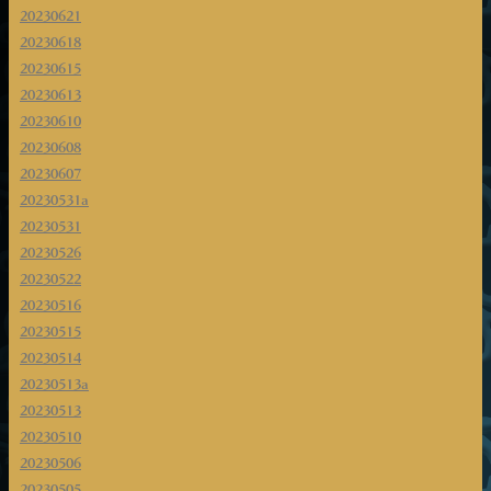
20230621
20230618
20230615
20230613
20230610
20230608
20230607
20230531a
20230531
20230526
20230522
20230516
20230515
20230514
20230513a
20230513
20230510
20230506
20230505