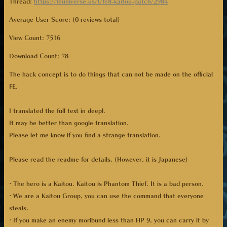
Thread:
https://feuniverse.us/t/fe8-kaitou-patch/2984
Average User Score: (0 reviews total)
View Count: 7516
Download Count:
78
The hack concept is to do things that can not be made on the official
FE.
I translated the full text in deepl.
It may be better than google translation.
Please let me know if you find a strange translation.
Please read the readme for details. (However, it is Japanese)
· The hero is a Kaitou. Kaitou is Phantom Thief. It is a bad person.
· We are a Kaitou Group, you can use the command that everyone
steals.
· If you make an enemy moribund less than HP 9, you can carry it by