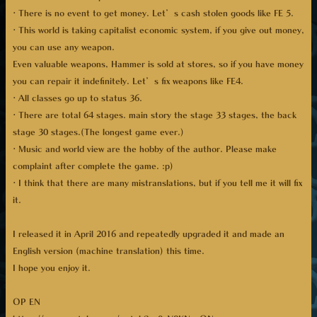
· There is no event to get money. Let’s cash stolen goods like FE 5.
· This world is taking capitalist economic system, if you give out money,
you can use any weapon.
Even valuable weapons, Hammer is sold at stores, so if you have money
you can repair it indefinitely. Let’s fix weapons like FE4.
· All classes go up to status 36.
· There are total 64 stages. main story the stage 33 stages, the back
stage 30 stages.(The longest game ever.)
· Music and world view are the hobby of the author. Please make
complaint after complete the game. :p)
· I think that there are many mistranslations, but if you tell me it will fix
it.
I released it in April 2016 and repeatedly upgraded it and made an
English version (machine translation) this time.
I hope you enjoy it.
OP EN