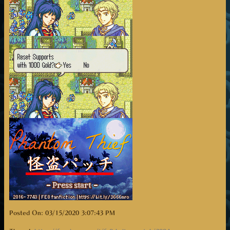
Posted On: 03/15/2020 3:07:43 PM