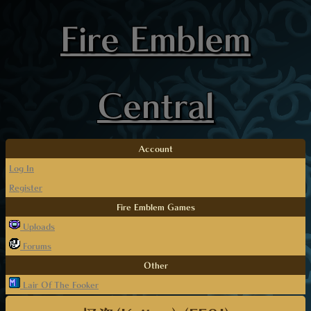
Fire Emblem
Central
Account
Log In
Register
Fire Emblem Games
Uploads
Forums
Other
Lair Of The Fooker