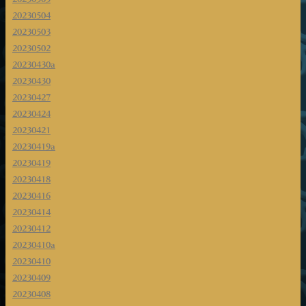
20230504
20230503
20230502
20230430a
20230430
20230427
20230424
20230421
20230419a
20230419
20230418
20230416
20230414
20230412
20230410a
20230410
20230409
20230408