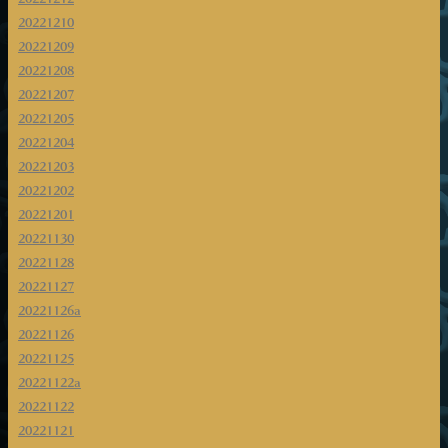
20221210
20221209
20221208
20221207
20221205
20221204
20221203
20221202
20221201
20221130
20221128
20221127
20221126a
20221126
20221125
20221122a
20221122
20221121