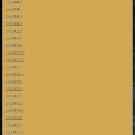
20230406
20230405
20230403
20230401
20230331
20230330
20230328
20230327b
20230327a
20230327
20230326a
20230326
20230324
20230323
20230322
20230318a
20230318
20230317
20230313b