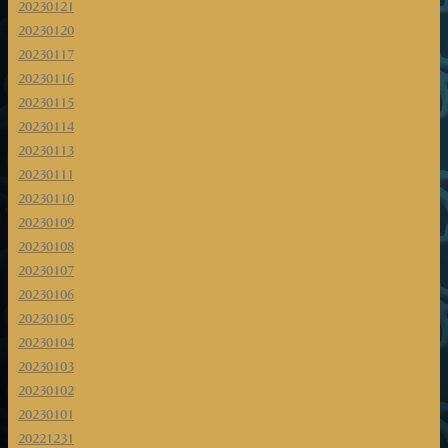
20230121
20230120
20230117
20230116
20230115
20230114
20230113
20230111
20230110
20230109
20230108
20230107
20230106
20230105
20230104
20230103
20230102
20230101
20221231