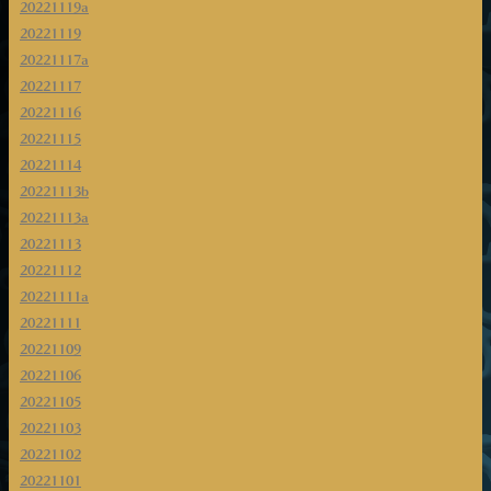
20221119a
20221119
20221117a
20221117
20221116
20221115
20221114
20221113b
20221113a
20221113
20221112
20221111a
20221111
20221109
20221106
20221105
20221103
20221102
20221101