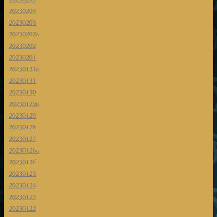
20230204
20230203
20230202a
20230202
20230201
20230131a
20230131
20230130
20230129a
20230129
20230128
20230127
20230126a
20230126
20230125
20230124
20230123
20230122