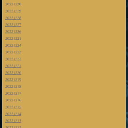
20221230
20221229
20221228
20221227
20221226
20221225
20221224
20221223
20221222
20221221
20221220
20221219
20221218
20221217
20221216
20221215
20221214
20221213
20221212