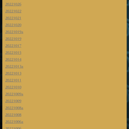
20221026
20221022
20221021
20221020
20221019a
20221019
20221017
20221015
20221014
20221013a
20221013
20221011
20221010
20221009a
20221009
20221008a
20221008
20221006a
20221006