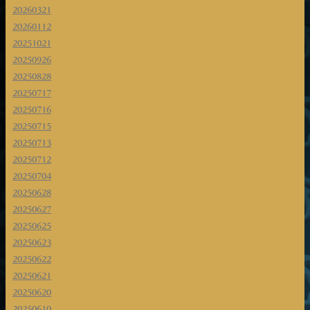
20260321
20260112
20251021
20250926
20250828
20250717
20250716
20250715
20250713
20250712
20250704
20250628
20250627
20250625
20250623
20250622
20250621
20250620
20250610