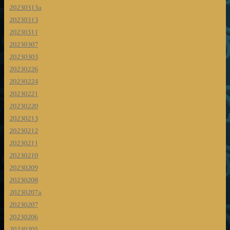
20230313a
20230313
20230311
20230307
20230303
20230226
20230224
20230221
20230220
20230213
20230212
20230211
20230210
20230209
20230208
20230207a
20230207
20230206
20230205