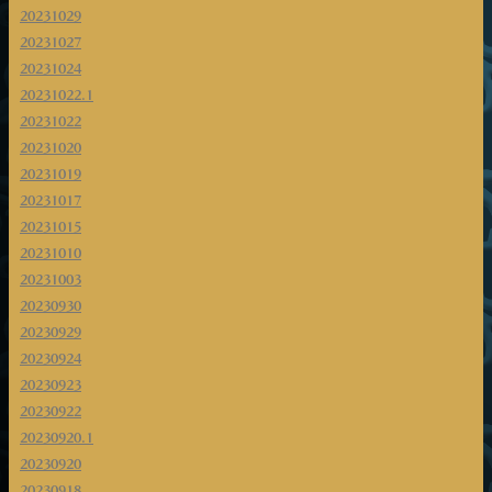
20231029
20231027
20231024
20231022.1
20231022
20231020
20231019
20231017
20231015
20231010
20231003
20230930
20230929
20230924
20230923
20230922
20230920.1
20230920
20230918