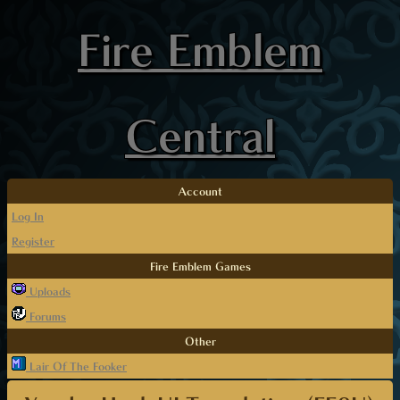
Fire Emblem
Central
Account
Log In
Register
Fire Emblem Games
Uploads
Forums
Other
Lair Of The Fooker