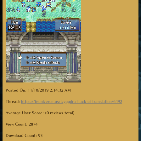
Posted On: 11/10/2019 2:14:32 AM
Thread:
https://feuniverse.us/t/yggdra-hack-ui-translation/6492
Average User Score: (0 reviews total)
View Count: 2874
Download Count:
93