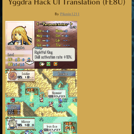
Yggdra Hack UI Translation (FE8U)
By
Pikmin1211