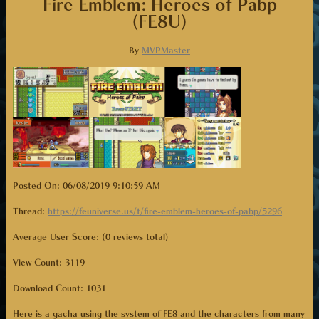
Fire Emblem: Heroes of Pabp
(FE8U)
By
MVPMaster
Posted On: 06/08/2019 9:10:59 AM
Thread:
https://feuniverse.us/t/fire-emblem-heroes-of-pabp/5296
Average User Score: (0 reviews total)
View Count: 3119
Download Count:
1031
Here is a gacha using the system of FE8 and the characters from many