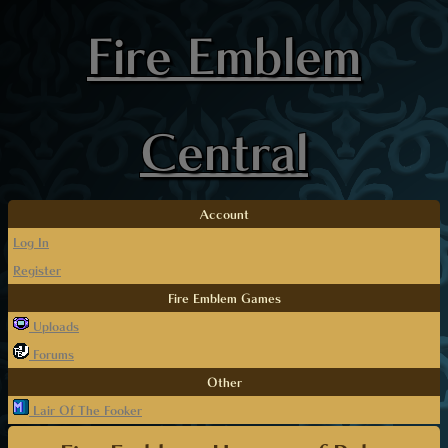
Fire Emblem
Central
Account
Log In
Register
Fire Emblem Games
Uploads
Forums
Other
Lair Of The Fooker