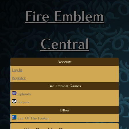
Fire Emblem
Central
Account
Log In
Register
Fire Emblem Games
Uploads
Forums
Other
Lair Of The Fooker