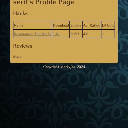
serif's Profile Page
Hacks
Name
Download
Engine
Av. Rating
Dl Cnt.
Resonance: The Hotfix
1.01
FE8U
4.0
1
Reviews
None
Copyright MarkyJoe 2024